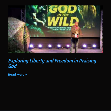
Exploring Liberty and Freedom in Praising
God
Read More »