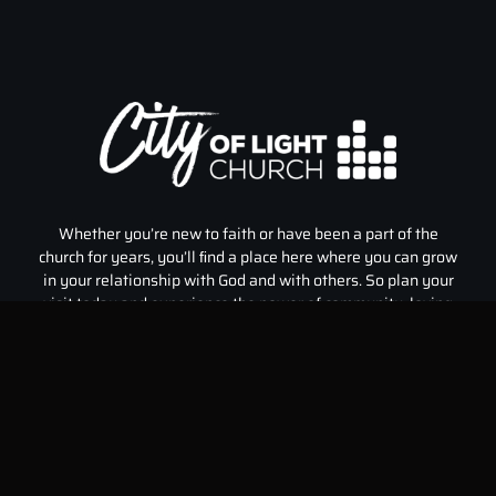
Whether you’re new to faith or have been a part of the
church for years, you’ll ﬁnd a place here where you can grow
in your relationship with God and with others. So plan your
visit today and experience the power of community, loving
God, and inspiration that City of Light Church has to offer.
Home
Events
Our Team
Who We Are
Sermons
Prayer
Kidz City
Give