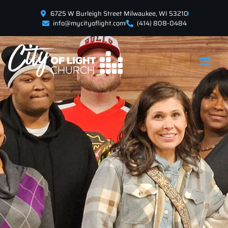
6725 W Burleigh Street Milwaukee, WI 53210
info@mycityoflight.com
(414) 808-0484