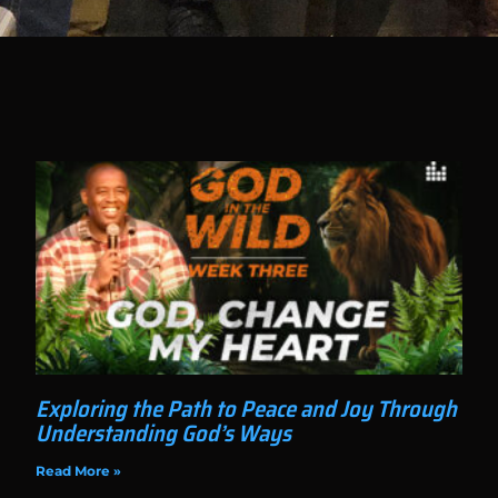
Exploring the Path to Peace and Joy Through
Understanding God’s Ways
Read More »