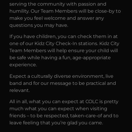
serving the community with passion and
humility. Our Team Members will be close-by to
make you feel welcome and answer any
questions you may have.
If you have children, you can check them in at
one of our Kidz City Check-In stations. Kidz City
Team Members will help ensure your child will
be safe while having a fun, age-appropriate
experience.
Expect a culturally diverse environment, live
band and for our message to be practical and
relevant.
All in all, what you can expect at COLC is pretty
much what you can expect when visiting
friends – to be respected, taken-care-of and to
leave feeling that you’re glad you came.