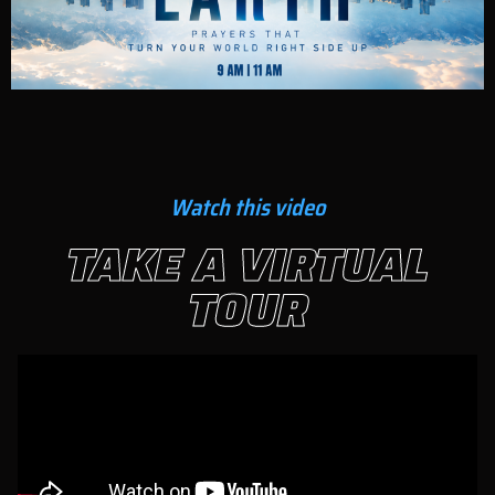
Watch this video
TAKE A VIRTUAL
TOUR