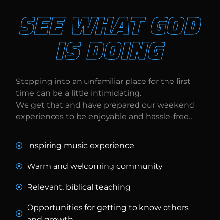
SEE WHAT GOD
IS DOING
Stepping into an unfamiliar place for the ﬁrst
time can be a little intimidating.
We get that and have prepared our weekend
experiences to be enjoyable and hassle-free…
Inspiring music experience
Warm and welcoming community
Relevant, biblical teaching
Opportunities for getting to know others
and growth