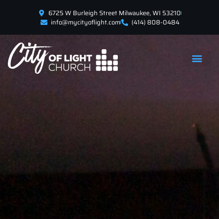
6725 W Burleigh Street Milwaukee, WI 53210
info@mycityoflight.com
(414) 808-0484