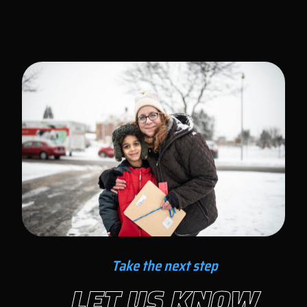
Take the next step
LET US KNOW