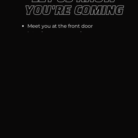
YOU'RE COMING
Meet you at the front door
Introduce you around
Give you a tour of the church
Save a seat for you in the
auditorium