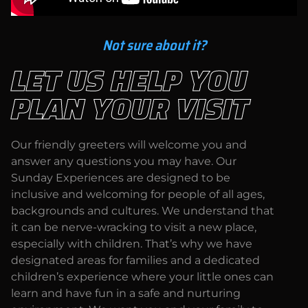
Not sure about it?
LET US HELP YOU
PLAN YOUR VISIT
Our friendly greeters will welcome you and
answer any questions you may have. Our
Sunday Experiences are designed to be
inclusive and welcoming for people of all ages,
backgrounds and cultures. We understand that
it can be nerve-wracking to visit a new place,
especially with children. That’s why we have
designated areas for families and a dedicated
children’s experience where your little ones can
learn and have fun in a safe and nurturing