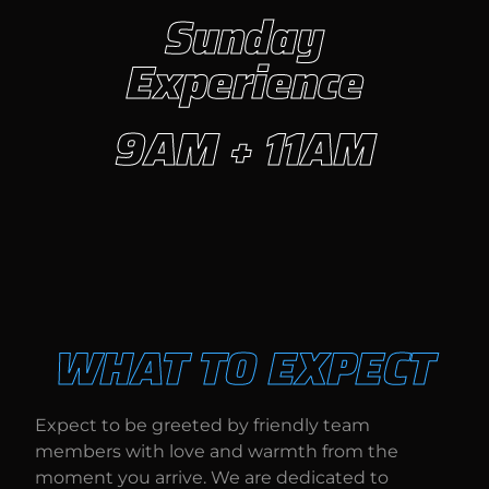
Sunday
Experience
9AM + 11AM
WHAT TO EXPECT
Expect to be greeted by friendly team
members with love and warmth from the
moment you arrive. We are dedicated to