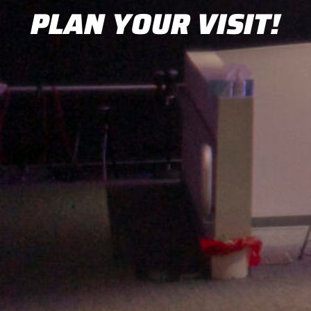
PLAN YOUR VISIT!