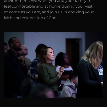
environment. We want you and your family to
feel comfortable and at home during your visit,
so come as you are, and join us in growing your
faith and celebration of God.