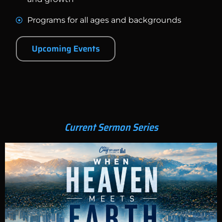
Programs for all ages and backgrounds
Upcoming Events
Current Sermon Series